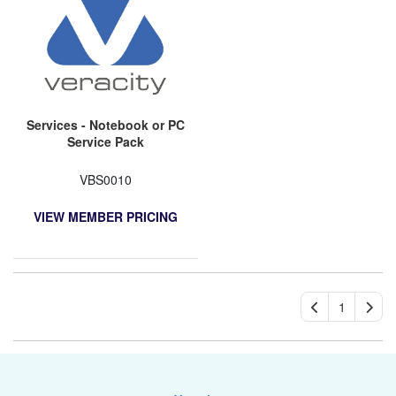
Services - Notebook or PC
Service Pack
VBS0010
VIEW MEMBER PRICING
1