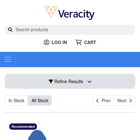
LOG IN
CART
Refine Results
In Stock
All Stock
Prev
Next
Recommended