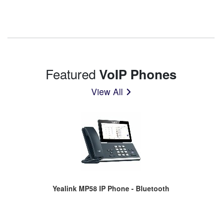
Featured
VoIP Phones
View All
Yealink MP58 IP Phone - Bluetooth