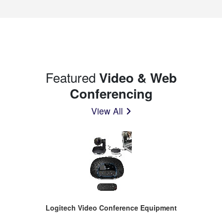
Featured
Video & Web
Conferencing
View All
Logitech Video Conference Equipment