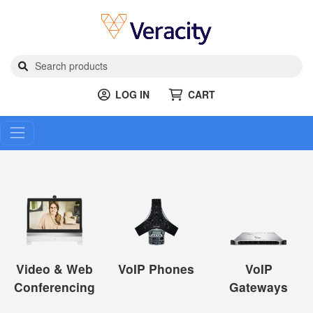
LOG IN
CART
Video & Web
VoIP Phones
VoIP
Conferencing
Gateways