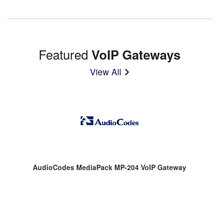
Featured
VoIP Gateways
View All
AudioCodes MediaPack MP-204 VoIP Gateway