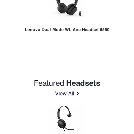
Lenovo Dual-Mode WL Anc Headset 6550
Featured
Headsets
View All