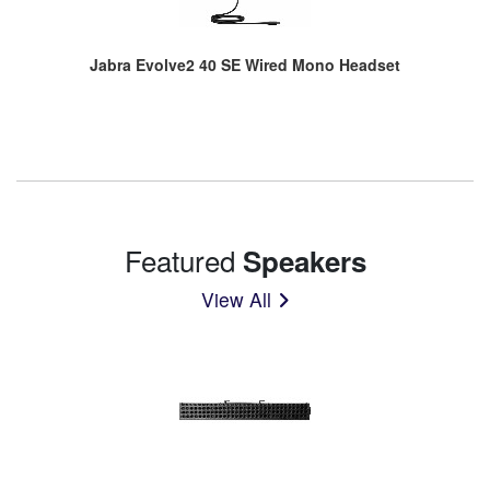
Jabra Evolve2 40 SE Wired Mono Headset
Featured
Speakers
View All