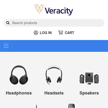
LOG IN
CART
Headphones
Headsets
Speakers