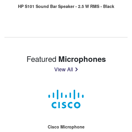
HP S101 Sound Bar Speaker - 2.5 W RMS - Black
Featured
Microphones
View All
Cisco Microphone