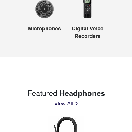
Microphones
Digital Voice
Recorders
Featured
Headphones
View All